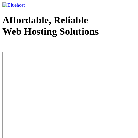
Affordable, Reliable
Web Hosting Solutions
Web Hosting - courtesy of www.bluehost.com